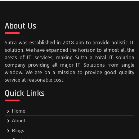
About Us
Sutra was established in 2018 aim to provide holistic IT
solution. We have expanded the horizon to almost all the
areas of IT services, making Sutra a total IT solution
company providing all major IT Solutions from single
window. We are on a mission to provide good quality
service at reasonable cost.
Quick Links
Home
About
Blogs