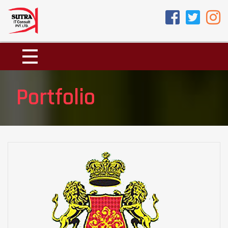
Portfolio