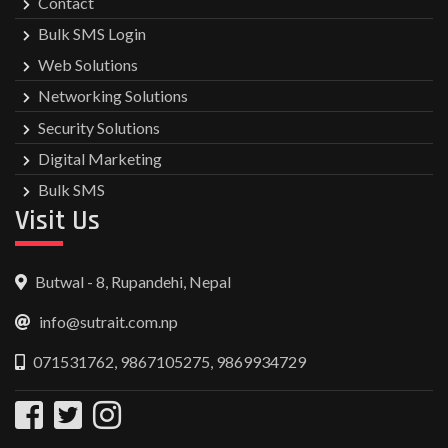
Contact
Bulk SMS Login
Web Solutions
Networking Solutions
Security Solutions
Digital Marketing
Bulk SMS
Visit Us
Butwal - 8, Rupandehi, Nepal
info@sutrait.com.np
071531762, 9867105275, 9869934729