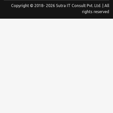
Copyright © 2018- 2026 Sutra IT Consult Pvt. Ltd. | All
rights reserved